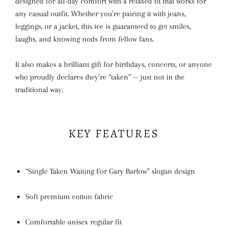
designed for all-day comfort with a relaxed fit that works for
any casual outfit. Whether you’re pairing it with jeans,
leggings, or a jacket, this tee is guaranteed to get smiles,
laughs, and knowing nods from fellow fans.
It also makes a brilliant gift for birthdays, concerts, or anyone
who proudly declares they’re “taken” — just not in the
traditional way.
KEY FEATURES
“Single Taken Waiting For Gary Barlow” slogan design
Soft premium cotton fabric
Comfortable unisex regular fit