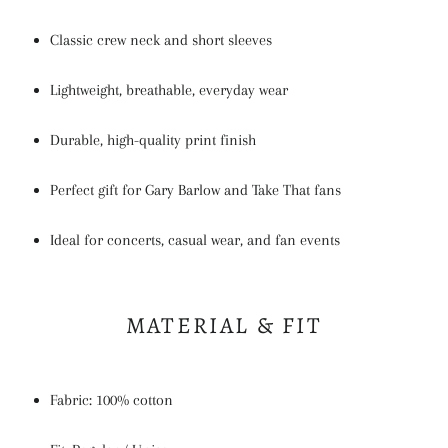
Classic crew neck and short sleeves
Lightweight, breathable, everyday wear
Durable, high-quality print finish
Perfect gift for Gary Barlow and Take That fans
Ideal for concerts, casual wear, and fan events
MATERIAL & FIT
Fabric: 100% cotton