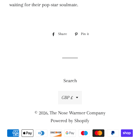
waiting for their pop-star soulmate.
Share
Share
Pin it
Pin
on
on
Facebook
Pinterest
Search
Currency
GBP £
© 2026,
The Nose Warmer Company
Powered by Shopify
Payment