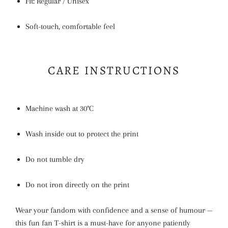
Fit: Regular / Unisex
Soft-touch, comfortable feel
CARE INSTRUCTIONS
Machine wash at 30°C
Wash inside out to protect the print
Do not tumble dry
Do not iron directly on the print
Wear your fandom with confidence and a sense of humour —
this fun fan T-shirt is a must-have for anyone patiently