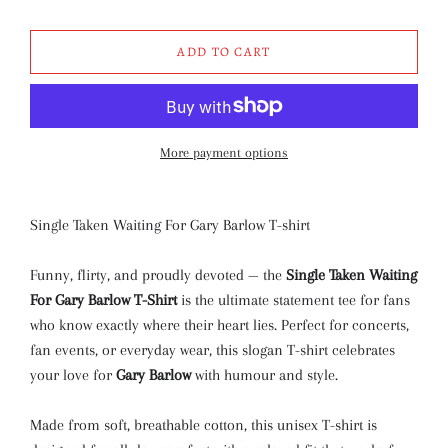
ADD TO CART
More payment options
Single Taken Waiting For Gary Barlow T-shirt
Funny, flirty, and proudly devoted — the
Single Taken Waiting
For Gary Barlow T-Shirt
is the ultimate statement tee for fans
who know exactly where their heart lies. Perfect for concerts,
fan events, or everyday wear, this slogan T-shirt celebrates
your love for
Gary Barlow
with humour and style.
Made from soft, breathable cotton, this unisex T-shirt is