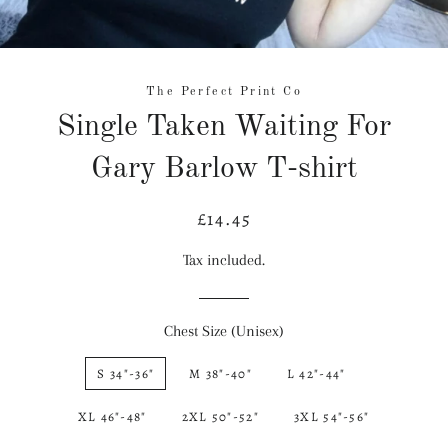
The Perfect Print Co
Single Taken Waiting For
Gary Barlow T-shirt
£14.45
Regular
Sale
price
price
Tax included.
Chest Size (Unisex)
S 34"-36"
M 38"-40"
L 42"-44"
XL 46"-48"
2XL 50"-52"
3XL 54"-56"