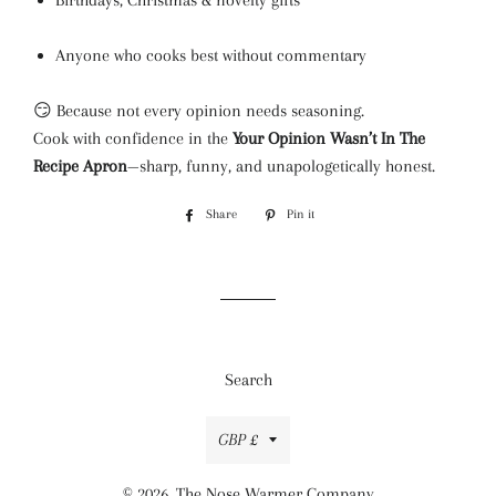
Birthdays, Christmas & novelty gifts
Anyone who cooks best without commentary
😏 Because not every opinion needs seasoning.
Cook with confidence in the
Your Opinion Wasn’t In The
Recipe Apron
—sharp, funny, and unapologetically honest.
Share
Share
Pin it
Pin
on
on
Facebook
Pinterest
Search
Currency
GBP £
© 2026,
The Nose Warmer Company