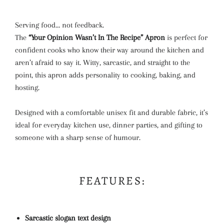
Serving food… not feedback.
The
“Your Opinion Wasn’t In The Recipe” Apron
is perfect for
confident cooks who know their way around the kitchen and
aren’t afraid to say it. Witty, sarcastic, and straight to the
point, this apron adds personality to cooking, baking, and
hosting.
Designed with a comfortable unisex fit and durable fabric, it’s
ideal for everyday kitchen use, dinner parties, and gifting to
someone with a sharp sense of humour.
FEATURES:
Sarcastic slogan text design