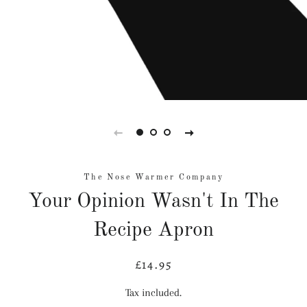
The Nose Warmer Company
Your Opinion Wasn't In The
Recipe Apron
£14.95
Regular
Sale
price
price
Tax included.