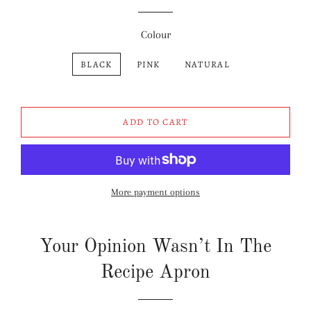
Colour
BLACK
PINK
NATURAL
ADD TO CART
More payment options
Your Opinion Wasn’t In The
Recipe Apron