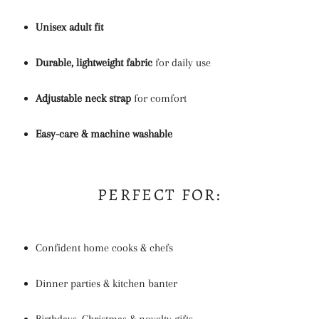
Unisex adult fit
Durable, lightweight fabric
for daily use
Adjustable neck strap
for comfort
Easy-care & machine washable
PERFECT FOR:
Confident home cooks & chefs
Dinner parties & kitchen banter