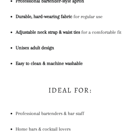
Professional bartender-style apron
Durable, hard-wearing fabric
for regular use
Adjustable neck strap & waist ties
for a comfortable fit
Unisex adult design
Easy to clean & machine washable
IDEAL FOR:
Professional bartenders & bar staff
Home bars & cocktail lovers