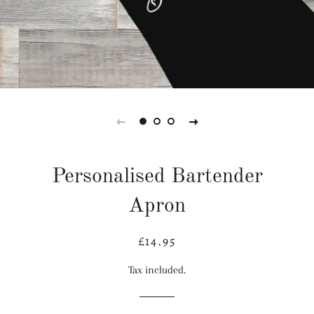
Personalised Bartender
Apron
£14.95
Regular
Sale
price
price
Tax included.