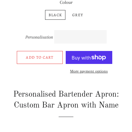
Colour
BLACK
GREY
Personalisation
ADD TO CART
More payment options
Personalised Bartender Apron:
Custom Bar Apron with Name