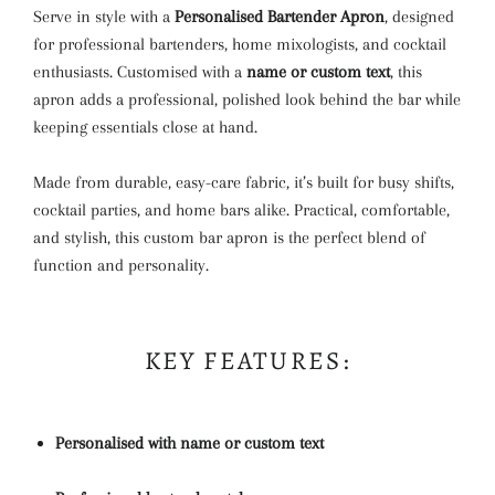
Serve in style with a
Personalised Bartender Apron
, designed
for professional bartenders, home mixologists, and cocktail
enthusiasts. Customised with a
name or custom text
, this
apron adds a professional, polished look behind the bar while
keeping essentials close at hand.
Made from durable, easy-care fabric, it’s built for busy shifts,
cocktail parties, and home bars alike. Practical, comfortable,
and stylish, this custom bar apron is the perfect blend of
function and personality.
KEY FEATURES:
Personalised with name or custom text