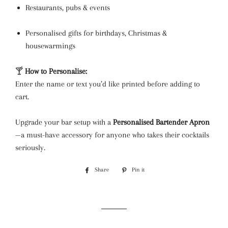
Restaurants, pubs & events
Personalised gifts for birthdays, Christmas &
housewarmings
🍸
How to Personalise:
Enter the name or text you’d like printed before adding to
cart.
Upgrade your bar setup with a
Personalised Bartender Apron
—a must-have accessory for anyone who takes their cocktails
seriously.
Share
Share
Pin it
Pin
on
on
Facebook
Pinterest