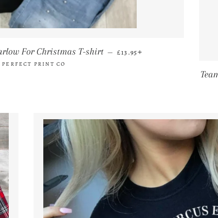
REGULAR PRICE
+
arlow For Christmas T-shirt
—
£13.95
 PERFECT PRINT CO
Team