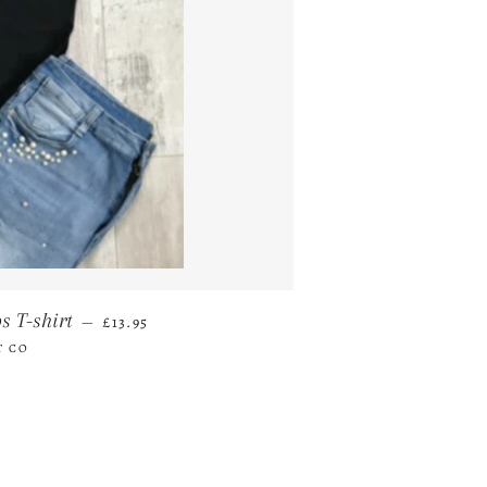
REGULAR PRICE
s T-shirt
—
£13.95
T CO