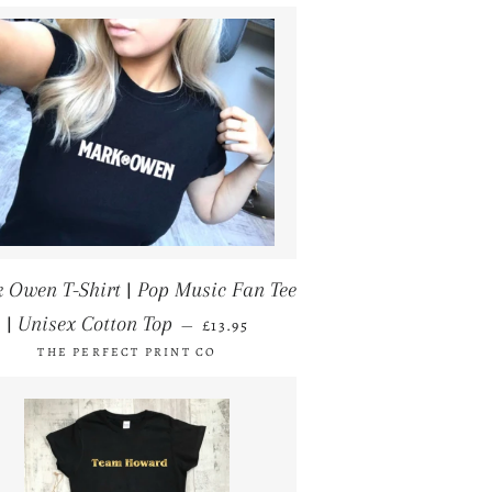
 Owen T-Shirt | Pop Music Fan Tee
REGULAR PRICE
| Unisex Cotton Top
—
£13.95
THE PERFECT PRINT CO