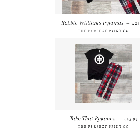
RE
Robbie Williams Pyjamas
—
£24
THE PERFECT PRINT CO
REGUL
Take That Pyjamas
—
£25.95
THE PERFECT PRINT CO