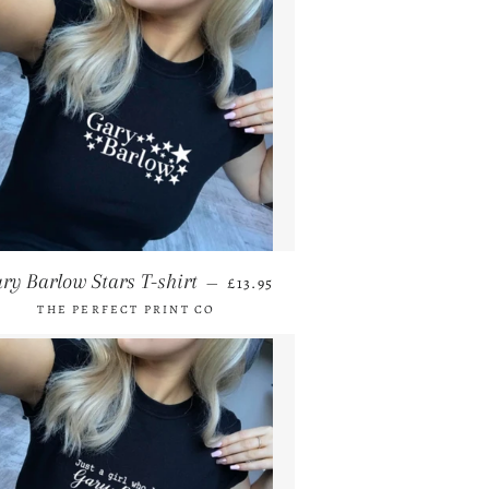
REGULAR PRICE
ry Barlow Stars T-shirt
—
£13.95
THE PERFECT PRINT CO