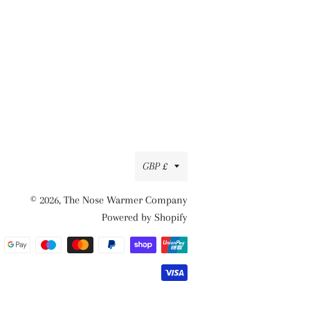
Currency
GBP £
© 2026,
The Nose Warmer Company
Powered by Shopify
Payment
methods