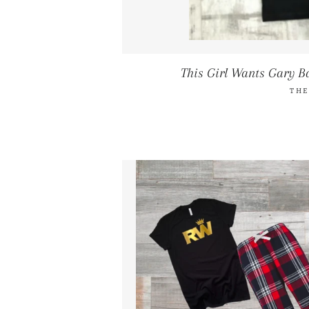
This Girl Wants Gary B
THE