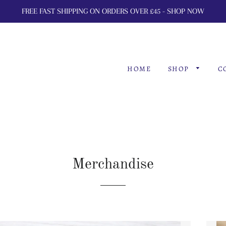
FREE FAST SHIPPING ON ORDERS OVER £45 - SHOP NOW
HOME
SHOP
C
Merchandise