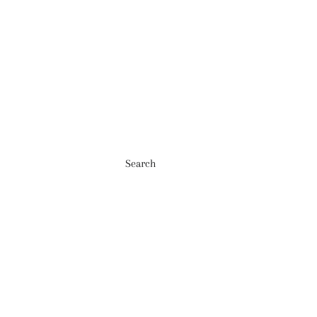
Search