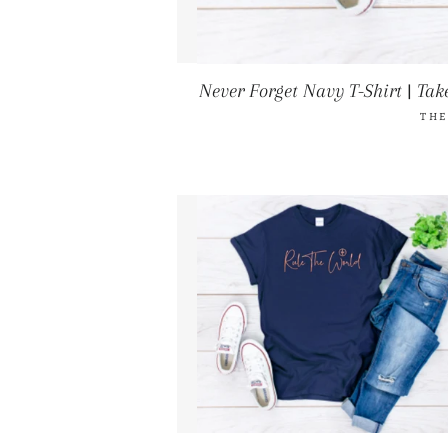
Never Forget Navy T-Shirt | Take
THE