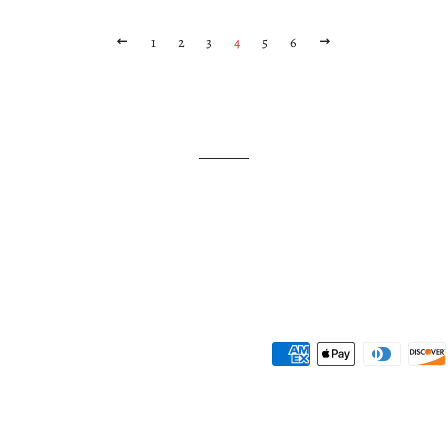
PREVIOUS
1
2
3
4
5
6
NEXT