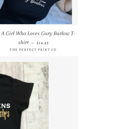
t A Girl Who Loves Gary Barlow T-
REGULAR PRICE
shirt
—
£14.45
THE PERFECT PRINT CO