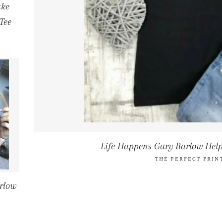
ake
Tee
Life Happens Gary Barlow Help
THE PERFECT PRIN
rlow
CE