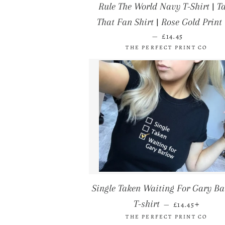
Rule The World Navy T-Shirt | T
That Fan Shirt | Rose Gold Print 
REGULAR PRICE
—
£14.45
THE PERFECT PRINT CO
Single Taken Waiting For Gary Ba
REGULAR PRI
+
T-shirt
—
£14.45
THE PERFECT PRINT CO