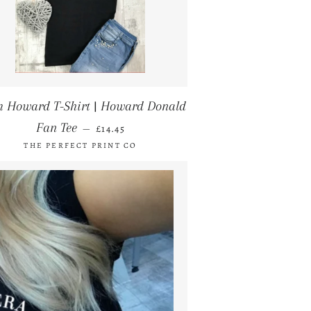
 Howard T-Shirt | Howard Donald
REGULAR PRICE
Fan Tee
—
£14.45
THE PERFECT PRINT CO