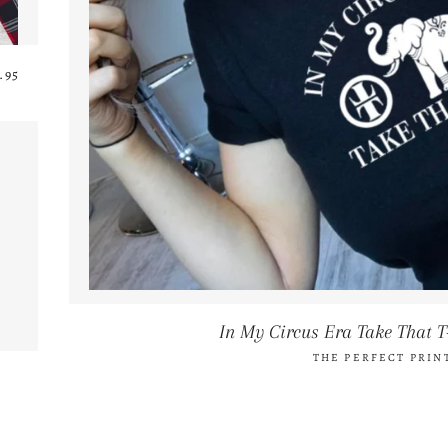
GULAR PRICE
.95
In My Circus Era Take That T
THE PERFECT PRIN
AR PRICE