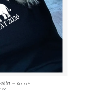
REGULAR PRICE
+
-shirt
—
£14.45
T CO