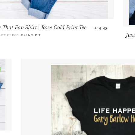
REGULAR PRICE
 That Fan Shirt | Rose Gold Print Tee
—
£14.45
Jus
 PERFECT PRINT CO