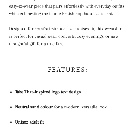
easy-to-wear piece that pairs effortlessly with everyday outfits
while celebrating the iconic British pop band
Take That
.
Designed for comfort with a classic unisex fit, this sweatshirt
is perfect for casual wear, concerts, cosy evenings, or as a
thoughtful gift for a true fan.
FEATURES:
Take That–inspired logo text design
Neutral sand colour
for a modern, versatile look
Unisex adult fit