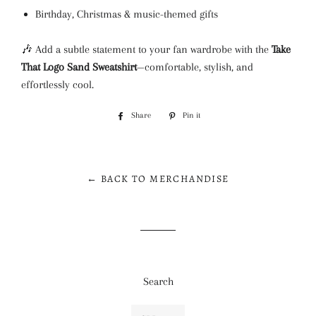
Birthday, Christmas & music-themed gifts
🎶 Add a subtle statement to your fan wardrobe with the
Take
That Logo Sand Sweatshirt
—comfortable, stylish, and
effortlessly cool.
Share
Share
Pin it
Pin
on
on
Facebook
Pinterest
← BACK TO MERCHANDISE
Search