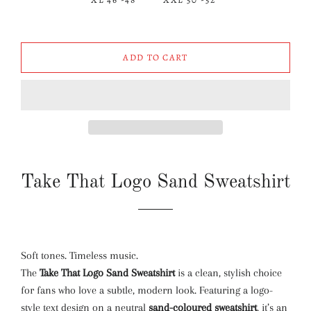
ADD TO CART
Take That Logo Sand Sweatshirt
Soft tones. Timeless music.
The
Take That Logo Sand Sweatshirt
is a clean, stylish choice
for fans who love a subtle, modern look. Featuring a logo-
style text design on a neutral
sand-coloured sweatshirt
, it’s an