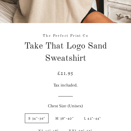
The Perfect Print Co
Take That Logo Sand
Sweatshirt
£21.95
Regular
Sale
price
price
Tax included.
Chest Size (Unisex)
S 34"-36"
M 38"-40"
L 42"-44"
XL 46"-48"
XXL 50"-52"