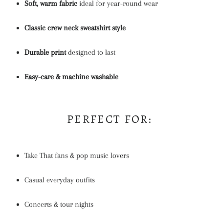
Soft, warm fabric
ideal for year-round wear
Classic crew neck sweatshirt style
Durable print
designed to last
Easy-care & machine washable
PERFECT FOR:
Take That fans & pop music lovers
Casual everyday outfits
Concerts & tour nights