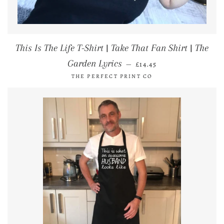
This Is The Life T-Shirt | Take That Fan Shirt | The
REGULAR PRICE
Garden Lyrics
—
£14.45
THE PERFECT PRINT CO