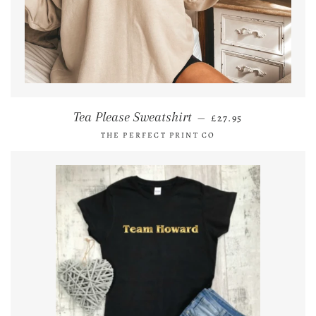
REGULAR PRICE
Tea Please Sweatshirt
—
£27.95
THE PERFECT PRINT CO