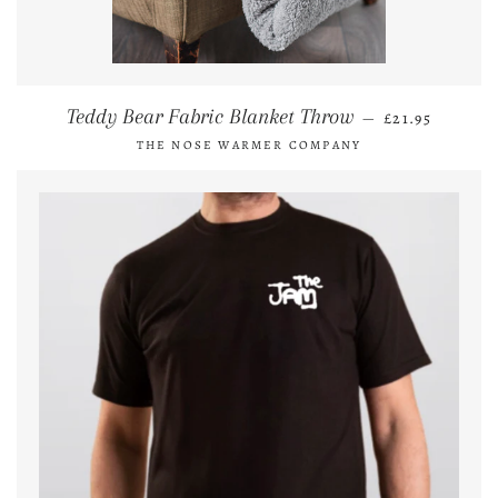
REGULAR PRI
Teddy Bear Fabric Blanket Throw
—
£21.95
THE NOSE WARMER COMPANY