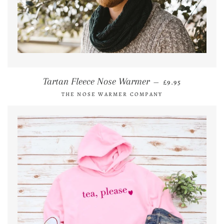
REGULAR PRICE
Tartan Fleece Nose Warmer
—
£9.95
THE NOSE WARMER COMPANY