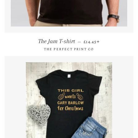
REGULAR PRICE
+
The Jam T-shirt
—
£14.45
THE PERFECT PRINT CO