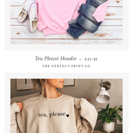
REGULAR PRICE
Tea Please Hoodie
—
£27.95
THE PERFECT PRINT CO