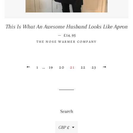
This Is What An Awesome Husband Looks Like Apron
REGULAR PRICE
—
£14.95
THE NOSE WARMER COMPANY
PREVIOUS
1
…
19
20
21
22
23
NEXT
Search
Currency
GBP £