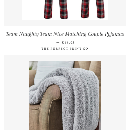
Team Naughty Team Nice Matching Couple Pyjamas
REGULAR PRICE
—
£48.95
THE PERFECT PRINT CO