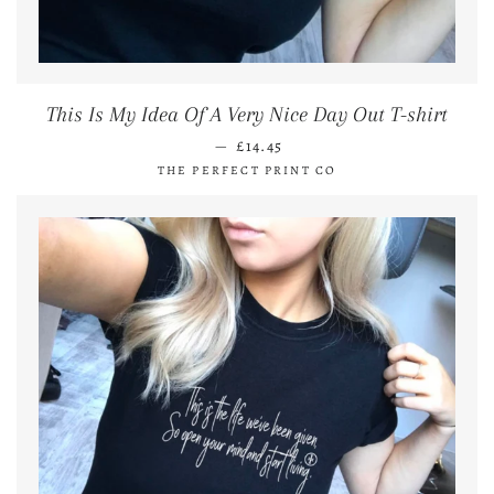
This Is My Idea Of A Very Nice Day Out T-shirt
REGULAR PRICE
—
£14.45
THE PERFECT PRINT CO