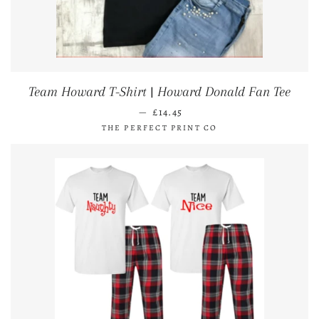
Team Howard T-Shirt | Howard Donald Fan Tee
REGULAR PRICE
—
£14.45
THE PERFECT PRINT CO