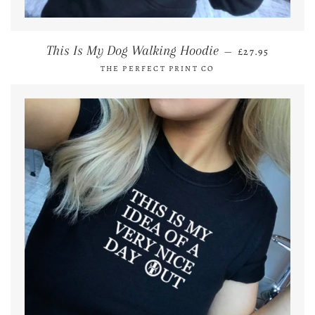
REGULAR PRI
This Is My Dog Walking Hoodie
—
£27.95
THE PERFECT PRINT CO