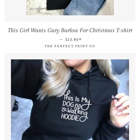
This Girl Wants Gary Barlow For Christmas T-shirt
REGULAR PRICE
+
—
£13.95
THE PERFECT PRINT CO